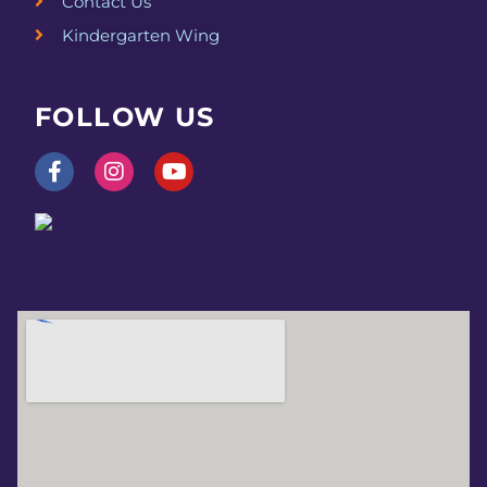
v
Contact Us
Kindergarten Wing
i
g
FOLLOW US
a
t
i
o
n