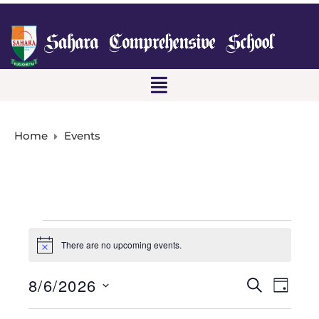
Home
Events
There are no upcoming events.
N
o
t
8/6/2026
E
E
S
i
D
c
E
A
S
e
v
A
Y