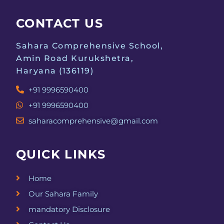
a
g
CONTACT US
a
n
t
Sahara Comprehensive School,
d
Amin Road Kurukshetra,
i
Haryana (136119)
V
o
+91 9996590400
i
n
+91 9996590400
e
saharacomprehensive@gmail.com
w
QUICK LINKS
s
Home
N
Our Sahara Family
a
mandatory Disclosure