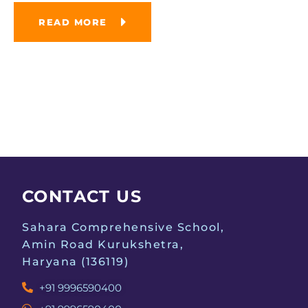
READ MORE
CONTACT US
Sahara Comprehensive School,
Amin Road Kurukshetra,
Haryana (136119)
+91 9996590400