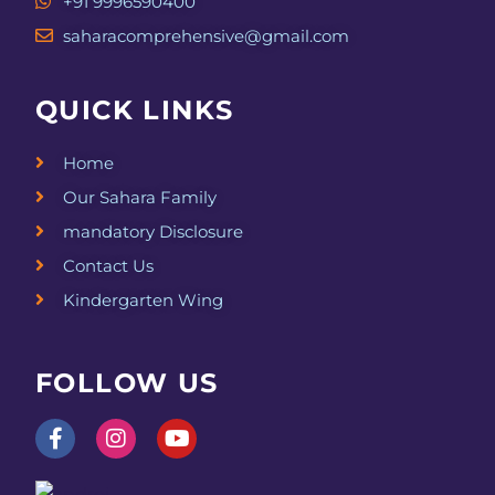
+91 9996590400
saharacomprehensive@gmail.com
QUICK LINKS
Home
Our Sahara Family
mandatory Disclosure
Contact Us
Kindergarten Wing
FOLLOW US