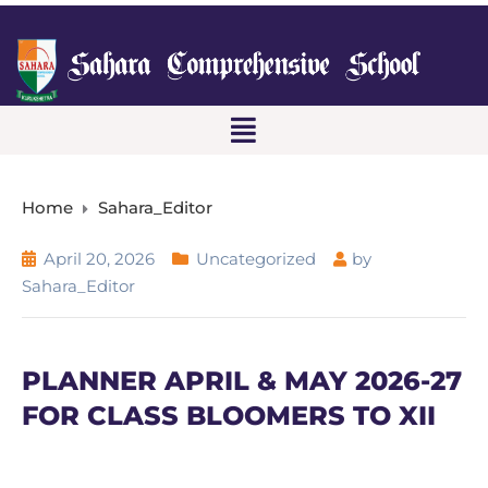
Home
Sahara_Editor
April 20, 2026
Uncategorized
by
Sahara_Editor
PLANNER APRIL & MAY 2026-27
FOR CLASS BLOOMERS TO XII